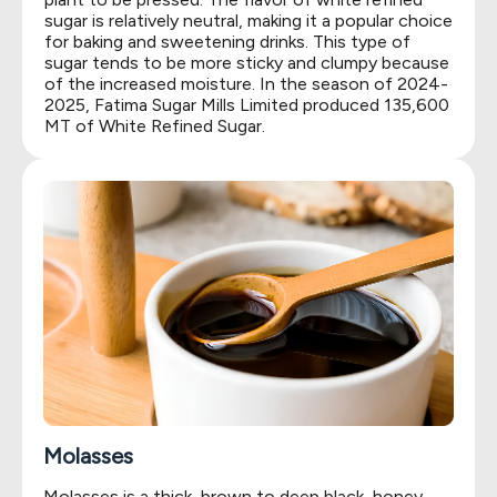
sugar is relatively neutral, making it a popular choice
for baking and sweetening drinks. This type of
sugar tends to be more sticky and clumpy because
of the increased moisture. In the season of 2024-
2025, Fatima Sugar Mills Limited produced 135,600
MT of White Refined Sugar.
Molasses
Molasses is a thick, brown to deep black, honey-