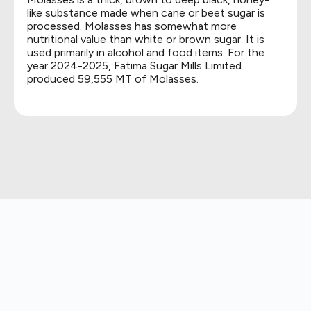
like substance made when cane or beet sugar is
processed. Molasses has somewhat more
nutritional value than white or brown sugar. It is
used primarily in alcohol and food items. For the
year 2024-2025, Fatima Sugar Mills Limited
produced 59,555 MT of Molasses.