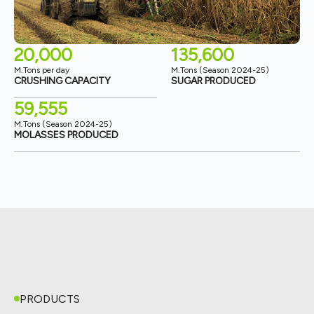
20,000
135,600
M.Tons per day
M.Tons (Season 2024-25)
CRUSHING CAPACITY
SUGAR PRODUCED
59,555
M.Tons (Season 2024-25)
MOLASSES PRODUCED
PRODUCTS