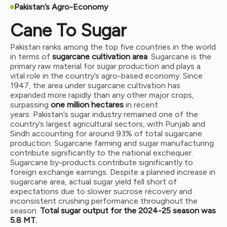
Pakistan’s Agro-Economy
Cane To Sugar
Pakistan ranks among the top five countries in the world
in terms of
sugarcane cultivation area
. Sugarcane is the
primary raw material for sugar production and plays a
vital role in the country’s agro-based economy. Since
1947, the area under sugarcane cultivation has
expanded more rapidly than any other major crops,
surpassing
one million hectares
in recent
years.
Pakistan’s sugar industry remained one of the
country’s largest agricultural sectors, with Punjab and
Sindh accounting for around 93% of total sugarcane
production. Sugarcane farming and sugar manufacturing
contribute significantly to the national exchequer.
Sugarcane by-products contribute significantly to
foreign exchange earnings. Despite a planned increase in
sugarcane area, actual sugar yield fell short of
expectations due to slower sucrose recovery and
inconsistent crushing performance throughout the
season.
Total sugar output for the 2024-25 season was
5.8 MT.