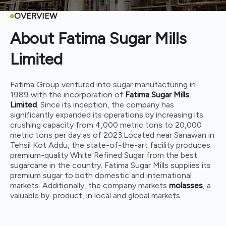
OVERVIEW
About Fatima Sugar Mills
Limited
Fatima Group ventured into sugar manufacturing in
1989 with the incorporation of
Fatima Sugar Mills
Limited
. Since its inception, the company has
significantly expanded its operations by increasing its
crushing capacity from 4,000 metric tons to 20,000
metric tons per day as of 2023.
Located near Sanawan in
Tehsil Kot Addu, the state-of-the-art facility produces
premium-quality White Refined Sugar from the best
sugarcane in the country. Fatima Sugar Mills supplies its
premium sugar to both domestic and international
markets. Additionally, the company markets
molasses
, a
valuable by-product, in local and global markets.