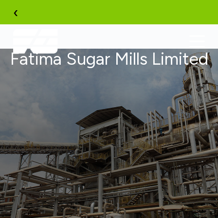
Skip
‹
to
content
Fatima Sugar Mills Limited