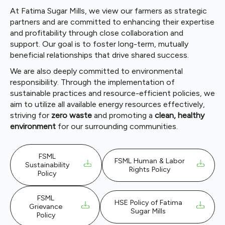
At Fatima Sugar Mills, we view our farmers as strategic
partners and are committed to enhancing their expertise
and profitability through close collaboration and
support. Our goal is to foster long-term, mutually
beneficial relationships that drive shared success.
We are also deeply committed to environmental
responsibility. Through the implementation of
sustainable practices and resource-efficient policies, we
aim to utilize all available energy resources effectively,
striving for
zero waste
and promoting a
clean, healthy
environment
for our surrounding communities.
FSML
FSML Human & Labor
Sustainability
Rights Policy
Policy
FSML
HSE Policy of Fatima
Grievance
Sugar Mills
Policy