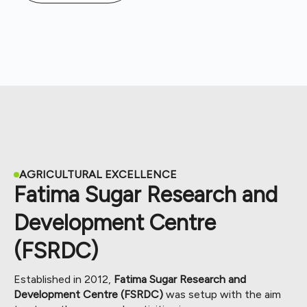
AGRICULTURAL EXCELLENCE
Fatima Sugar Research and
Development Centre
(FSRDC)
Established in 2012,
Fatima Sugar Research and
Development Centre (FSRDC)
was setup with the aim