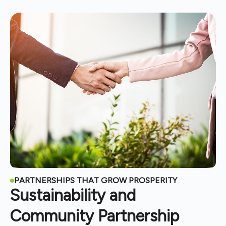
PARTNERSHIPS THAT GROW PROSPERITY
Sustainability and
Community Partnership