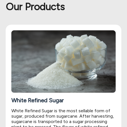
Our Products
White Refined Sugar
White Refined Sugar is the most sellable form of
sugar, produced from sugarcane. After harvesting,
sugarcane is transported to a sugar processing
plant to be pressed. The flavor of white refined