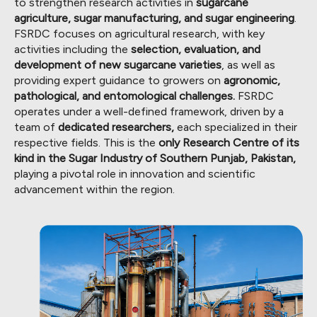
to strengthen research activities in
sugarcane
agriculture, sugar manufacturing, and sugar engineering
.
FSRDC focuses on agricultural research, with key
activities including the
selection, evaluation, and
development of new sugarcane varieties
, as well as
providing expert guidance to growers on
agronomic,
pathological, and entomological challenges.
FSRDC
operates under a well-defined framework, driven by a
team of
dedicated researchers,
each specialized in their
respective fields. This is the
only Research Centre of its
kind in the Sugar Industry of Southern Punjab, Pakistan,
playing a pivotal role in innovation and scientific
advancement within the region.