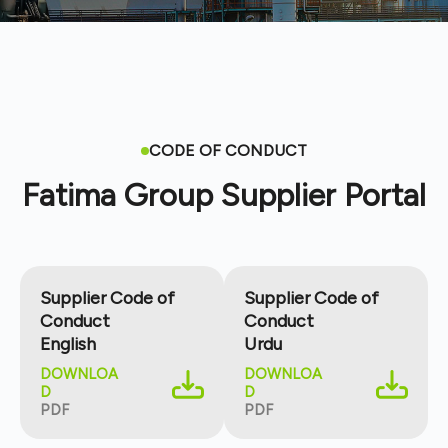
CODE OF CONDUCT
Fatima Group Supplier Portal
Supplier Code of
Supplier Code of
Conduct
Conduct
English
Urdu
DOWNLOA
DOWNLOA
D
D
PDF
PDF