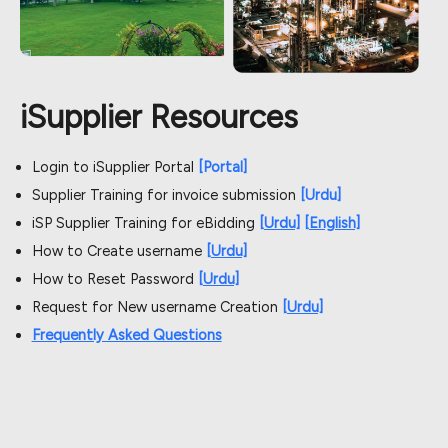
iSupplier Resources
Login to iSupplier Portal
[Portal]
Supplier Training for invoice submission
[Urdu]
iSP Supplier Training for eBidding
[Urdu]
[English]
How to Create username
[Urdu]
How to Reset Password
[Urdu]
Request for New username Creation
[Urdu]
Frequently Asked Questions