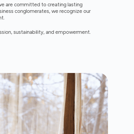
we are committed to creating lasting
usiness conglomerates, we recognize our
nt.
assion, sustainability, and empowerment.