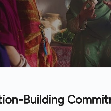
tion-Building Commi