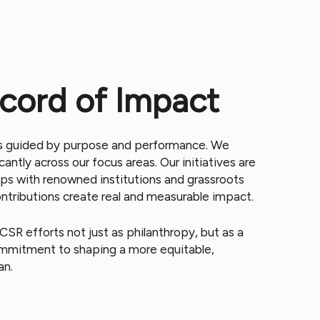
cord of Impact
is guided by purpose and performance. We
cantly across our focus areas. Our initiatives are
ips with renowned institutions and grassroots
ontributions create real and measurable impact.
SR efforts not just as philanthropy, but as a
commitment to shaping a more equitable,
an.