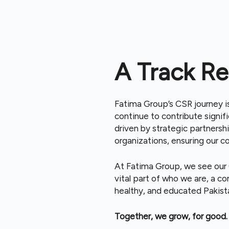
A Track Re
Fatima Group’s CSR journey 
continue to contribute signifi
driven by strategic partnersh
organizations, ensuring our c
At Fatima Group, we see our C
vital part of who we are, a 
healthy, and educated Pakist
Together, we grow, for good.