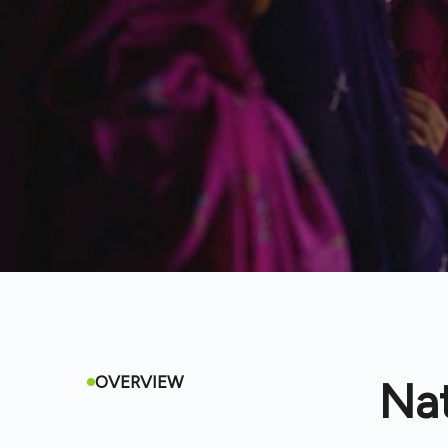
OVERVIEW
Na