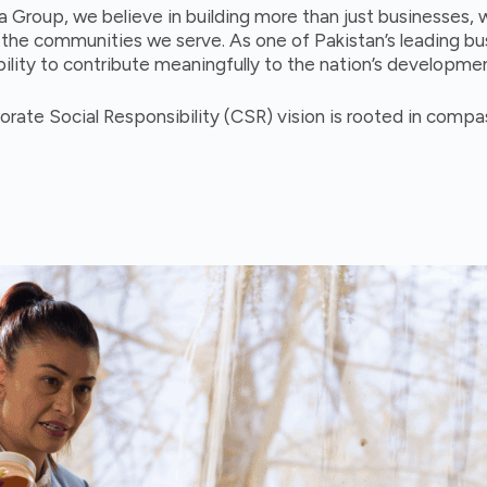
a Group, we believe in building more than just businesses, 
r the communities we serve. As one of Pakistan’s leading b
ility to contribute meaningfully to the nation’s developme
orate Social Responsibility (CSR) vision is rooted in comp