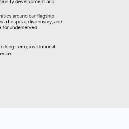
ommunity development and
ties around our flagship
s a hospital, dispensary, and
e for underserved
 long-term, institutional
lence.