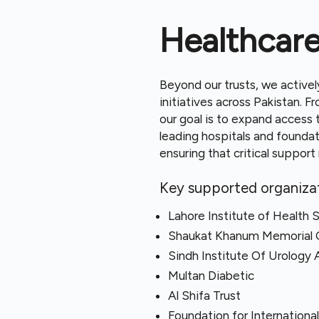
Healthcar
Beyond our trusts, we activel
initiatives across Pakistan. 
our goal is to expand access t
leading hospitals and founda
ensuring that critical suppor
Key supported organizat
Lahore Institute of Health 
Shaukat Khanum Memorial 
Sindh Institute Of Urology 
Multan Diabetic
Al Shifa Trust
Foundation for Internationa