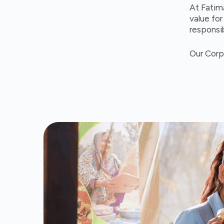
At Fatim
value fo
responsib
Our Corp