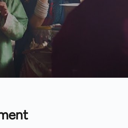
tment