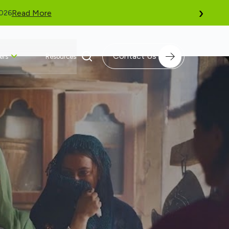
›
AT GLOBAL DIVERSITY, EQUITY, AND INCLUSION BENCHMARKING (GD
Contact Us
ers
Resources