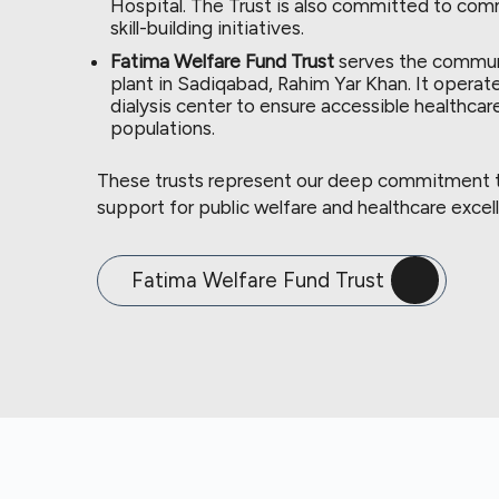
Hospital. The Trust is also committed to c
skill-building initiatives.
Fatima Welfare Fund Trust
serves the communi
plant in Sadiqabad, Rahim Yar Khan. It operate
dialysis center to ensure accessible healthcar
populations.
These trusts represent our deep commitment to
support for public welfare and healthcare excel
Fatima Welfare Fund Trust