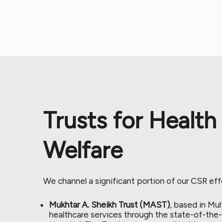
Trusts for Health
Welfare
We channel a significant portion of our CSR eff
Mukhtar A. Sheikh Trust (MAST)
, based in Mul
healthcare services through the state-of-the-