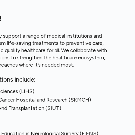
e
y support a range of medical institutions and
From life-saving treatments to preventive care,
o quality healthcare for all. We collaborate with
tions to strengthen the healthcare ecosystem,
t reaches where it’s needed most.
ions include:
Sciences (LIHS)
Cancer Hospital and Research (SKMCH)
And Transplantation (SIUT)
l Education in Neurological Surgery (FIENS)