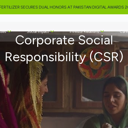
NKED AMONG PAKISTAN’S TOP 10 MOST INCLUSIVE ORGANIZATIONS 
sses
Social Impact
Investor Relations
Care
Corporate Social
Responsibility (CSR)