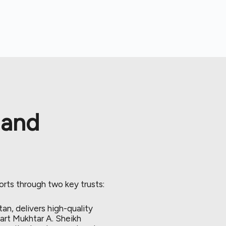
 and
orts through two key trusts:
tan, delivers high-quality
art Mukhtar A. Sheikh