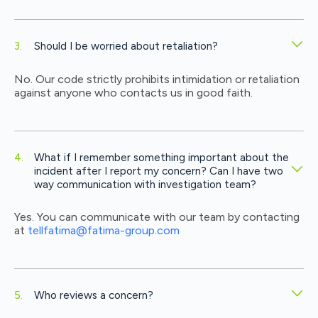
Should I be worried about retaliation?
No. Our code strictly prohibits intimidation or retaliation
against anyone who contacts us in good faith.
What if I remember something important about the
incident after I report my concern? Can I have two
way communication with investigation team?
Yes. You can communicate with our team by contacting
at
tellfatima@fatima-group.com
Who reviews a concern?