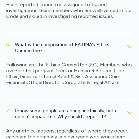
Each reported concern is assigned to trained
investigations team members who are well-versed in our
Code and skilled in investigating reported issues.
What is the composition of FATIMA’s Ethics
Committee?
Following are the Ethics Committee (EC) Members who
oversee this program:
Director Human Resource (The
Chair)
Director Internal Audit & Risk Assurance
Chief
Financial Officer
Director Corporate & Legal Affairs
I know some people are acting unethically, but it
doesn’t impact me. Why should I report it?
Any unethical actions, regardless of where they occur,
can harm the company and everyone who works here,