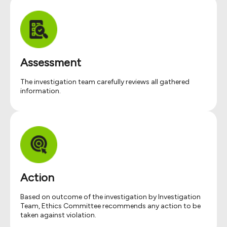
Assessment
The investigation team carefully reviews all gathered
information.
Action
Based on outcome of the investigation by Investigation
Team, Ethics Committee recommends any action to be
taken against violation.