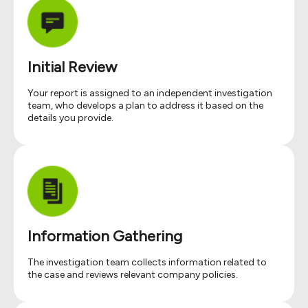
Initial Review
Your report is assigned to an independent investigation
team, who develops a plan to address it based on the
details you provide.
Information Gathering
The investigation team collects information related to
the case and reviews relevant company policies.