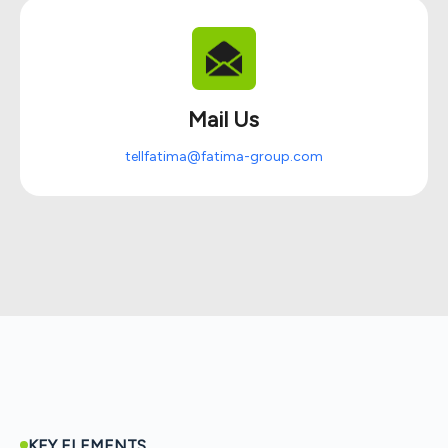
Mail Us
tellfatima@fatima-group.com
KEY ELEMENTS