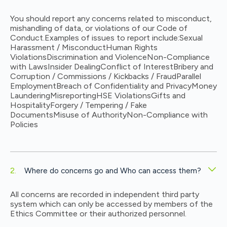
You should report any concerns related to misconduct,
mishandling of data, or violations of our Code of
Conduct.
Examples of issues to report include:
Sexual
Harassment / Misconduct
Human Rights
Violations
Discrimination and Violence
Non-Compliance
with Laws
Insider Dealing
Conflict of Interest
Bribery and
Corruption / Commissions / Kickbacks / Fraud
Parallel
Employment
Breach of Confidentiality and Privacy
Money
Laundering
Misreporting
HSE Violations
Gifts and
Hospitality
Forgery / Tempering / Fake
Documents
Misuse of Authority
Non-Compliance with
Policies
Where do concerns go and Who can access them?
All concerns are recorded in independent third party
system which can only be accessed by members of the
Ethics Committee or their authorized personnel.