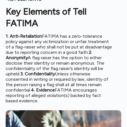
Key Elements of Tell
FATIMA
1. Anti-Retaliation
FATIMA has a zero-tolerance
policy against any victimization or unfair treatment
of a flag-raiser who shall not be put at disadvantage
due to reporting concern in a good faith.
2.
Anonymity
A flag raiser has the option to either
disclose their identity or remain anonymous. The
confidentiality of the flag raiser’s identity will be
upheld.
3. Confidentiality
Unless otherwise
consented in writing or required by law, identity of
the person raising a flag shall at all times remain
confidential.
4. Evidence
FATIMA encourages
reporting of alleged violation(s) backed by fact
based evidence.