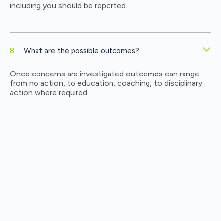
including you should be reported.
What are the possible outcomes?
Once concerns are investigated outcomes can range
from no action, to education, coaching, to disciplinary
action where required.