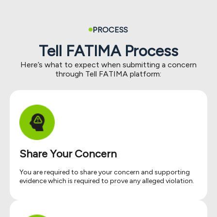
PROCESS
Tell FATIMA Process
Here’s what to expect when submitting a concern
through Tell FATIMA platform:
Share Your Concern
You are required to share your concern and supporting
evidence which is required to prove any alleged violation.