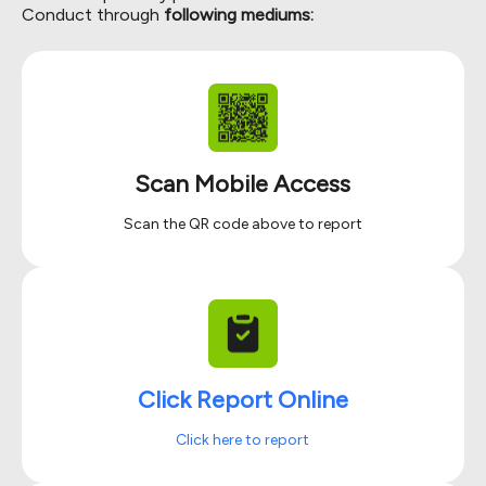
Conduct through
following mediums:
Scan Mobile Access
Scan the QR code above to report
Click Report Online
Click here to report