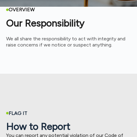
OVERVIEW
Our Responsibility
We all share the responsibility to act with integrity and
raise concerns if we notice or suspect anything.
FLAG IT
How to Report
You can report any potential violation of our Code of