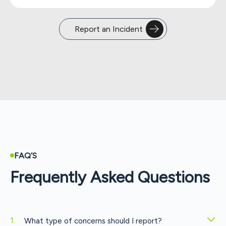
Report an Incident
FAQ’S
Frequently Asked Questions
What type of concerns should I report?