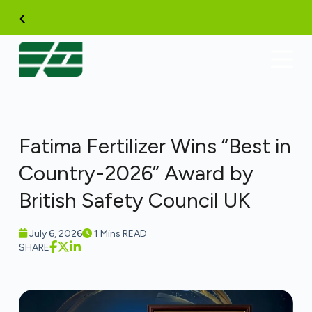
Skip
‹
to
content
Fatima Fertilizer Wins “Best in
Country-2026” Award by
British Safety Council UK
July 6, 2026
1 Mins READ
SHARE