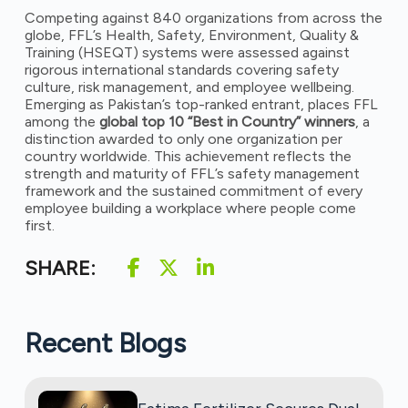
Competing against 840 organizations from across the
globe, FFL’s Health, Safety, Environment, Quality &
Training (HSEQT) systems were assessed against
rigorous international standards covering safety
culture, risk management, and employee wellbeing.
Emerging as Pakistan’s top-ranked entrant, places FFL
among the
global top 10 “Best in Country” winners
, a
distinction awarded to only one organization per
country worldwide. This achievement reflects the
strength and maturity of FFL’s safety management
framework and the sustained commitment of every
employee building a workplace where people come
first.
SHARE:
Recent Blogs