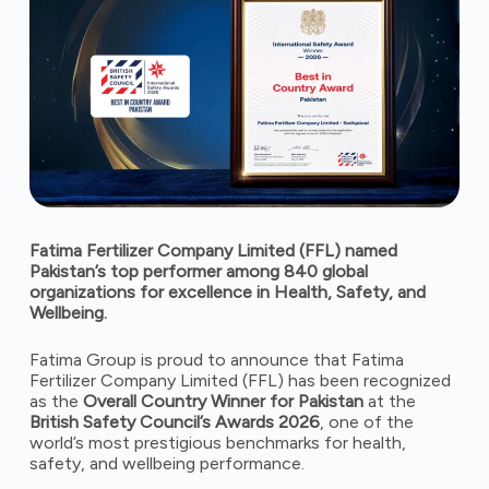
Fatima Fertilizer Company Limited (FFL) named
Pakistan’s top performer among 840 global
organizations for excellence in Health, Safety, and
Wellbeing.
Fatima Group is proud to announce that Fatima
Fertilizer Company Limited (FFL) has been recognized
as the
Overall Country Winner for Pakistan
at the
British Safety Council’s Awards 2026
, one of the
world’s most prestigious benchmarks for health,
safety, and wellbeing performance.