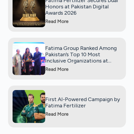
Fatima Fertilizer Secures Dual
Honors at Pakistan Digital
Awards 2026
Read More
Fatima Group Ranked Among
Pakistan’s Top 10 Most
Inclusive Organizations at
Global Diversity, Equity, and
Read More
Inclusion Benchmarking
(GDEIB) Awards 2025
First AI-Powered Campaign by
Fatima Fertilizer
Read More