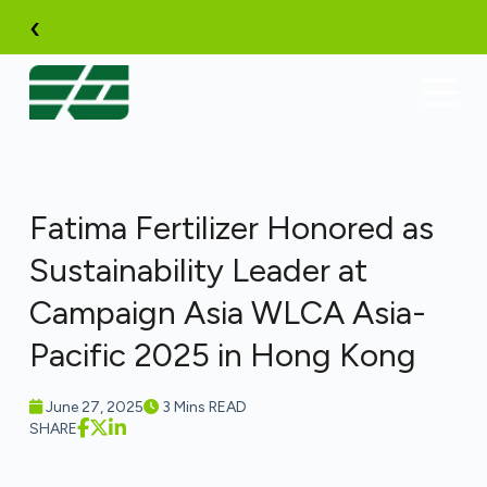
Skip
‹
to
content
Fatima Fertilizer Honored as
Sustainability Leader at
Campaign Asia WLCA Asia-
Pacific 2025 in Hong Kong
June 27, 2025
3 Mins READ
SHARE