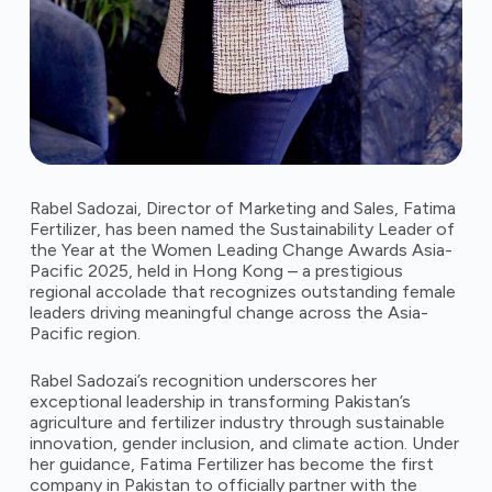
Rabel Sadozai, Director of Marketing and Sales, Fatima
Fertilizer, has been named the Sustainability Leader of
the Year at the Women Leading Change Awards Asia-
Pacific 2025, held in Hong Kong – a prestigious
regional accolade that recognizes outstanding female
leaders driving meaningful change across the Asia-
Pacific region.
Rabel Sadozai’s recognition underscores her
exceptional leadership in transforming Pakistan’s
agriculture and fertilizer industry through sustainable
innovation, gender inclusion, and climate action. Under
her guidance, Fatima Fertilizer has become the first
company in Pakistan to officially partner with the