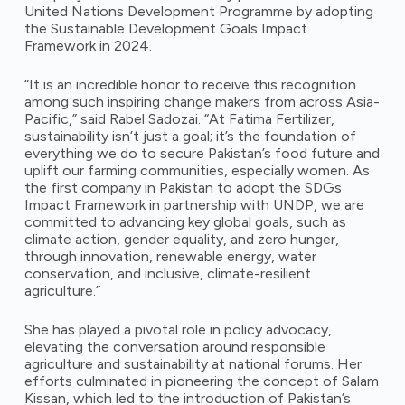
United Nations Development Programme by adopting
the Sustainable Development Goals Impact
Framework in 2024.
“It is an incredible honor to receive this recognition
among such inspiring change makers from across Asia-
Pacific,” said Rabel Sadozai. “At Fatima Fertilizer,
sustainability isn’t just a goal; it’s the foundation of
everything we do to secure Pakistan’s food future and
uplift our farming communities, especially women. As
the first company in Pakistan to adopt the SDGs
Impact Framework in partnership with UNDP, we are
committed to advancing key global goals, such as
climate action, gender equality, and zero hunger,
through innovation, renewable energy, water
conservation, and inclusive, climate-resilient
agriculture.”
She has played a pivotal role in policy advocacy,
elevating the conversation around responsible
agriculture and sustainability at national forums. Her
efforts culminated in pioneering the concept of Salam
Kissan, which led to the introduction of Pakistan’s