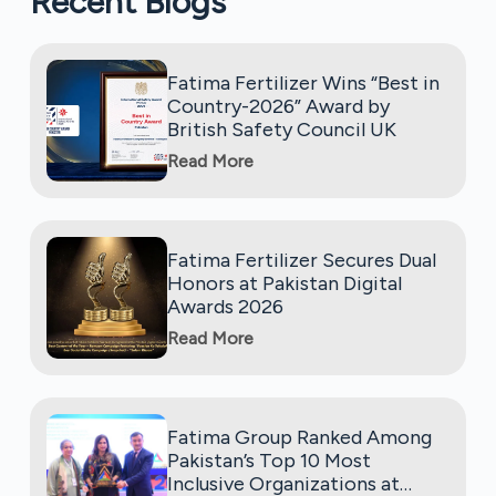
Recent Blogs
Fatima Fertilizer Wins “Best in
Country-2026” Award by
British Safety Council UK
Read More
Fatima Fertilizer Secures Dual
Honors at Pakistan Digital
Awards 2026
Read More
Fatima Group Ranked Among
Pakistan’s Top 10 Most
Inclusive Organizations at