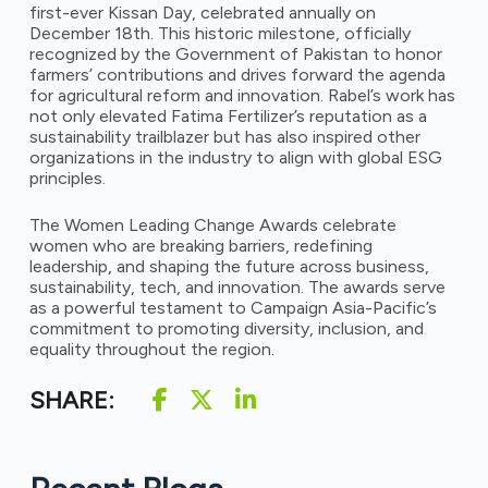
first-ever Kissan Day, celebrated annually on
December 18th. This historic milestone, officially
recognized by the Government of Pakistan to honor
farmers’ contributions and drives forward the agenda
for agricultural reform and innovation. Rabel’s work has
not only elevated Fatima Fertilizer’s reputation as a
sustainability trailblazer but has also inspired other
organizations in the industry to align with global ESG
principles.
The Women Leading Change Awards celebrate
women who are breaking barriers, redefining
leadership, and shaping the future across business,
sustainability, tech, and innovation. The awards serve
as a powerful testament to Campaign Asia-Pacific’s
commitment to promoting diversity, inclusion, and
equality throughout the region.
SHARE: